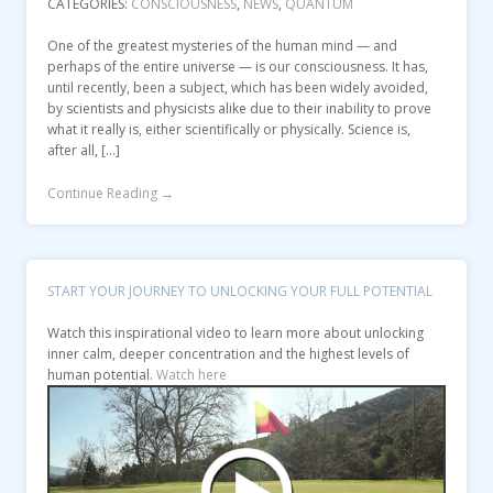
CATEGORIES:
CONSCIOUSNESS
,
NEWS
,
QUANTUM
One of the greatest mysteries of the human mind — and
perhaps of the entire universe — is our consciousness. It has,
until recently, been a subject, which has been widely avoided,
by scientists and physicists alike due to their inability to prove
what it really is, either scientifically or physically. Science is,
after all, […]
Continue Reading →
START YOUR JOURNEY TO UNLOCKING YOUR FULL POTENTIAL
Watch this inspirational video to learn more about unlocking
inner calm, deeper concentration and the highest levels of
human potential.
Watch here