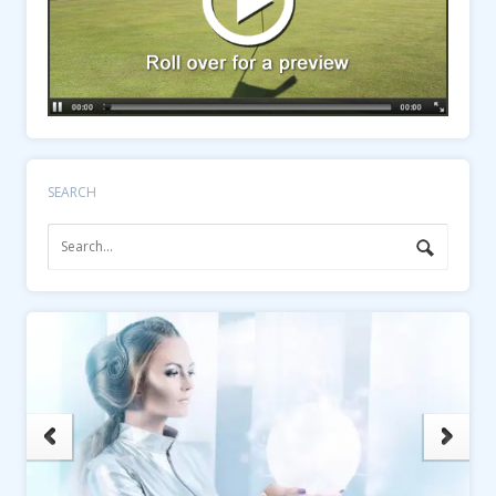
SEARCH