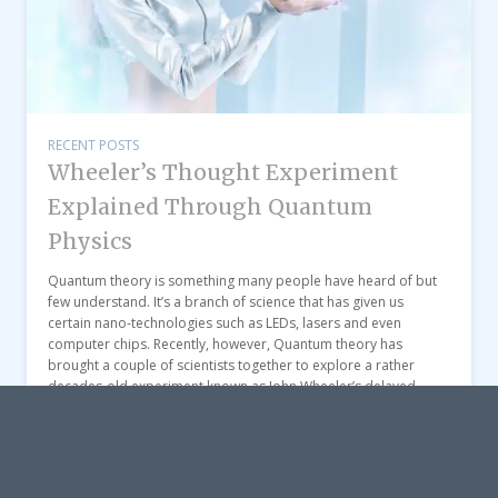
RECENT POSTS
Wheeler’s Thought Experiment
Explained Through Quantum
Physics
Quantum theory is something many people have heard of but
few understand. It’s a branch of science that has given us
certain nano-technologies such as LEDs, lasers and even
computer chips. Recently, however, Quantum theory has
brought a couple of scientists together to explore a rather
decades-old experiment known as John Wheeler’s delayed-
choice “thought experiment”. […]
View post