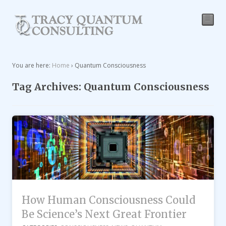
☰
You are here:
Home
›
Quantum Consciousness
Tag Archives: Quantum Consciousness
How Human Consciousness Could
Be Science’s Next Great Frontier