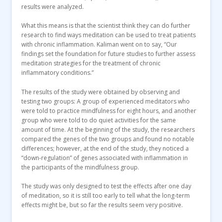
results were analyzed.
What this means is that the scientist think they can do further
research to find ways meditation can be used to treat patients
with chronic inflammation. Kaliman went on to say, “Our
findings set the foundation for future studies to further assess
meditation strategies for the treatment of chronic
inflammatory conditions.”
The results of the study were obtained by observing and
testing two groups: A group of experienced meditators who
were told to practice mindfulness for eight hours, and another
group who were told to do quiet activities for the same
amount of time. At the beginning of the study, the researchers
compared the genes of the two groups and found no notable
differences; however, at the end of the study, they noticed a
“down-regulation” of genes associated with inflammation in
the participants of the mindfulness group.
The study was only designed to test the effects after one day
of meditation, so it is still too early to tell what the long-term
effects might be, but so far the results seem very positive.