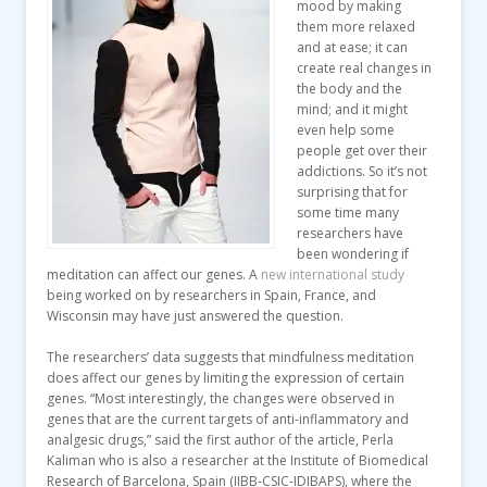
mood by making
them more relaxed
and at ease; it can
create real changes in
the body and the
mind; and it might
even help some
people get over their
addictions. So it’s not
surprising that for
some time many
researchers have
been wondering if
meditation can affect our genes. A
new international study
being worked on by researchers in Spain, France, and
Wisconsin may have just answered the question.
The researchers’ data suggests that mindfulness meditation
does affect our genes by limiting the expression of certain
genes. “Most interestingly, the changes were observed in
genes that are the current targets of anti-inflammatory and
analgesic drugs,” said the first author of the article, Perla
Kaliman who is also a researcher at the Institute of Biomedical
Research of Barcelona, Spain (IIBB-CSIC-IDIBAPS), where the