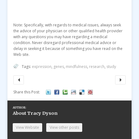
Note: Specifically, with regards to medical issues, always seek
the advice of your physician or other qualified health provider
with any questions you may have regarding a medical
condition. Never disregard professional medical advice or
delay in seeking it because of something you have read on the
Web site.
Tags:
expression
,
genes
,
mindfulness
,
research
,
study
Share this Post:
AUTHOR:
About Tracy Dyson
View Website
View other posts