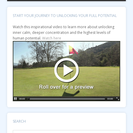
START YOUR JOURNEY TO UNLOCKING YOUR FULL POTENTIAL
Watch this inspirational video to learn more about unlocking
inner calm, deeper concentration and the highest levels of
human potential.
Watch here
SEARCH