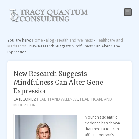
☰
You are here:
Home
›
Blog
›
Health and Wellness
›
Healthcare and
Meditation
›
New Research Suggests Mindfulness Can Alter Gene
Expression
New Research Suggests
Mindfulness Can Alter Gene
Expression
CATEGORIES:
HEALTH AND WELLNESS
,
HEALTHCARE AND
MEDITATION
Mounting scientific
evidence has shown
that meditation can
affect a person’s