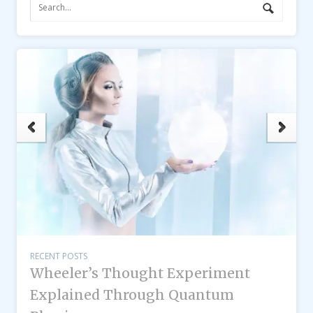
RECENT POSTS
Wheeler’s Thought Experiment
Explained Through Quantum