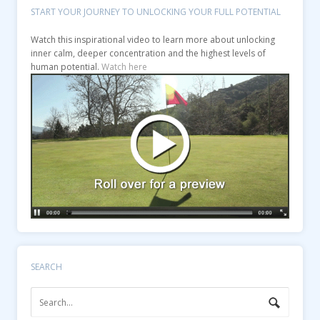
START YOUR JOURNEY TO UNLOCKING YOUR FULL POTENTIAL
Watch this inspirational video to learn more about unlocking
inner calm, deeper concentration and the highest levels of
human potential.
Watch here
SEARCH