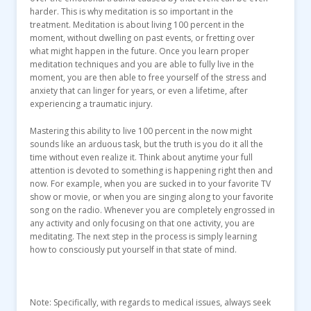
harder. This is why meditation is so important in the
treatment. Meditation is about living 100 percent in the
moment, without dwelling on past events, or fretting over
what might happen in the future. Once you learn proper
meditation techniques and you are able to fully live in the
moment, you are then able to free yourself of the stress and
anxiety that can linger for years, or even a lifetime, after
experiencing a traumatic injury.
Mastering this ability to live 100 percent in the now might
sounds like an arduous task, but the truth is you do it all the
time without even realize it. Think about anytime your full
attention is devoted to something is happening right then and
now. For example, when you are sucked in to your favorite TV
show or movie, or when you are singing along to your favorite
song on the radio. Whenever you are completely engrossed in
any activity and only focusing on that one activity, you are
meditating. The next step in the process is simply learning
how to consciously put yourself in that state of mind.
Note: Specifically, with regards to medical issues, always seek