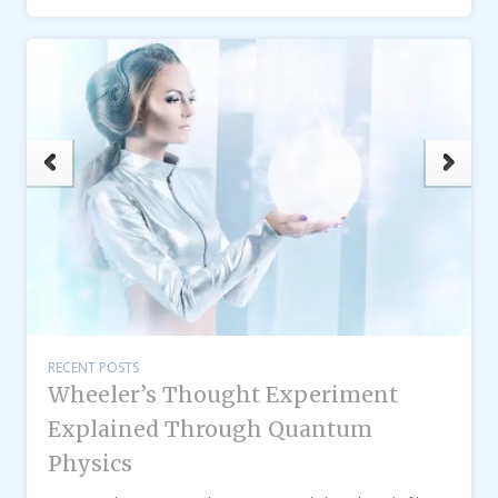
RECENT POSTS
Wheeler’s Thought Experiment
Explained Through Quantum
Physics