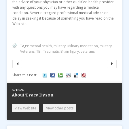
the advice of your physician or other qualified health provider
with any questions you may have regarding a medical
condition. Never disregard professional medical advice or
delay in seeking it because of something you have read on the
Web site.
Tags:
mental health
,
military
,
Military meditation
,
military
Veterans
,
TBI
,
Traumatic Brain Injury
,
veterans
Share this Post:
AUTHOR:
About Tracy Dyson
View Website
View other posts