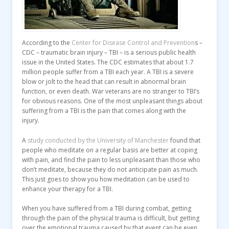
According to the
Center for Disease Control and Prevention
s –
CDC – traumatic brain injury – TBI – is a serious public health
issue in the United States. The CDC estimates that about 1.7
million people suffer from a TBI each year. A TBI is a severe
blow or jolt to the head that can result in abnormal brain
function, or even death. War veterans are no stranger to TBI’s
for obvious reasons. One of the most unpleasant things about
suffering from a TBI is the pain that comes along with the
injury.
A
study conducted by the University of Manchester
found that
people who meditate on a regular basis are better at coping
with pain, and find the pain to less unpleasant than those who
don’t meditate, because they do not anticipate pain as much.
This just goes to show you how meditation can be used to
enhance your therapy for a TBI.
When you have suffered from a TBI during combat, getting
through the pain of the physical trauma is difficult, but getting
over the emotional trauma caused by that event can be even