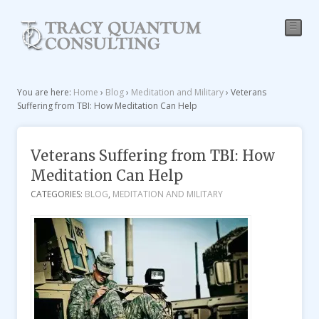
☰
You are here:
Home
›
Blog
›
Meditation and Military
›
Veterans
Suffering from TBI: How Meditation Can Help
Veterans Suffering from TBI: How
Meditation Can Help
CATEGORIES:
BLOG
,
MEDITATION AND MILITARY