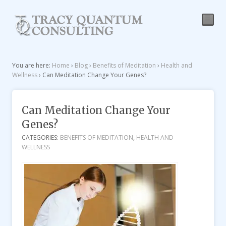
☰
You are here:
Home
›
Blog
›
Benefits of Meditation
›
Health and
Wellness
›
Can Meditation Change Your Genes?
Can Meditation Change Your
Genes?
CATEGORIES:
BENEFITS OF MEDITATION
,
HEALTH AND
WELLNESS