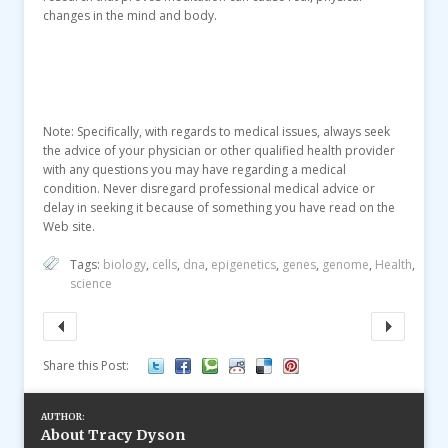
changes in the mind and body.
Note: Specifically, with regards to medical issues, always seek
the advice of your physician or other qualified health provider
with any questions you may have regarding a medical
condition. Never disregard professional medical advice or
delay in seeking it because of something you have read on the
Web site.
Tags:
biology
,
cells
,
dna
,
epigenetics
,
genes
,
genome
,
Health
,
science
Share this Post:
AUTHOR:
About Tracy Dyson