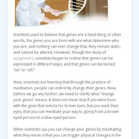
Scientists used to believe that genes are a fixed thing. In other
words, the genes you are born with are what determine who
you are, and nothing can ever change that; they remain static,
and cannot be altered. However, though the study of
epigenetics
, scientists began to realize that genes can be
expressed in different ways, and that genes can be turned
“on” or “off.”
Now, scientists are learning that through the practice of
meditation, people can indirectly change their genes. Now,
before we go any further, we need to clarify what “change
your genes” means. It does not mean that if you were born
with the gene that selects for brown eyes, but you want blue
eyes, that you can meditate your way to going from a brown
eyed person to a blue eyed person.
When scientists say you can change your genes by meditating,
what they mean is that you can trigger physical changes in the