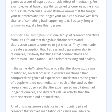
genes as a sort of byproduct or side effect of meditating. For
example, we all have these things called telomeres at the ends
of our DNA molecules. Scientists have known that the longer
your telomeres are, the longer your DNA can survive with less
chance of something bad happening to it. Basically, longer
telomeres
equal a healthier person.
According to Huffington Post
, one group of research scientists
from USCF found that things like chronic stress and
depression cause telomeres to get shorter. They then made
the safe assumption that if stress and depression shorten
telomeres, it is likely that things that combat stress and
depression – meditation – keep telomeres long and healthy.
In the same Huffington Post article that the above study was
mentioned, several other studies were mentioned that
compared the genes of experienced meditators to the genes
of people who do not meditate. In each of the studies, the
researchers observed that the experienced meditators had
longer telomeres, and different cellular activity, than the
participants who did not meditate.
All of this is just more evidence in the mounting pile of
research that proves meditation can cause real, physical