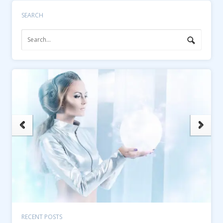
SEARCH
RECENT POSTS