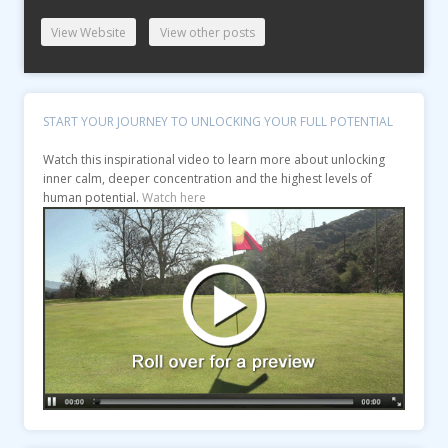
View Website
View other posts
START YOUR JOURNEY TO UNLOCKING YOUR FULL POTENTIAL
Watch this inspirational video to learn more about unlocking
inner calm, deeper concentration and the highest levels of
human potential.
Watch here