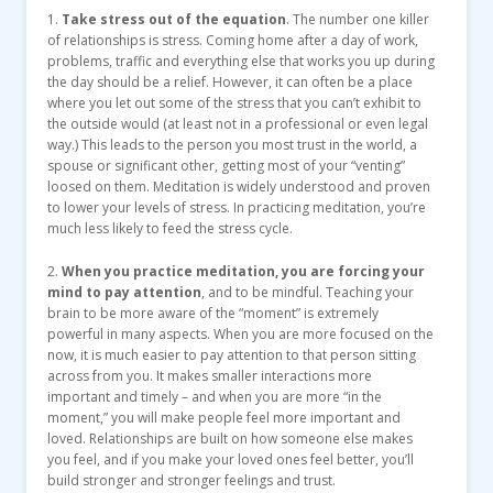
1.
Take stress out of the equation
. The number one killer
of relationships is stress. Coming home after a day of work,
problems, traffic and everything else that works you up during
the day should be a relief. However, it can often be a place
where you let out some of the stress that you can’t exhibit to
the outside would (at least not in a professional or even legal
way.) This leads to the person you most trust in the world, a
spouse or significant other, getting most of your “venting”
loosed on them. Meditation is widely understood and proven
to lower your levels of stress. In practicing meditation, you’re
much less likely to feed the stress cycle.
2.
When you practice meditation, you are forcing your
mind to pay attention
, and to be mindful. Teaching your
brain to be more aware of the “moment” is extremely
powerful in many aspects. When you are more focused on the
now, it is much easier to pay attention to that person sitting
across from you. It makes smaller interactions more
important and timely – and when you are more “in the
moment,” you will make people feel more important and
loved. Relationships are built on how someone else makes
you feel, and if you make your loved ones feel better, you’ll
build stronger and stronger feelings and trust.