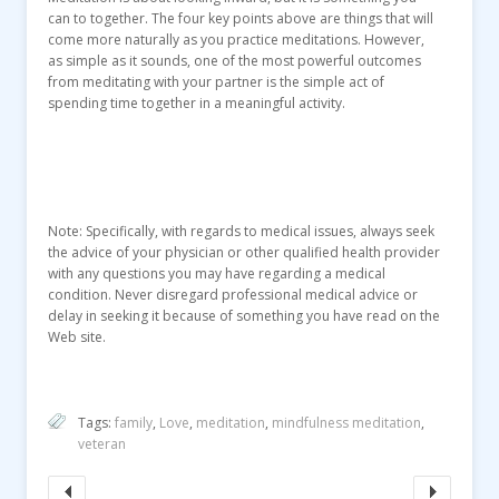
can to together. The four key points above are things that will
come more naturally as you practice meditations. However,
as simple as it sounds, one of the most powerful outcomes
from meditating with your partner is the simple act of
spending time together in a meaningful activity.
Note: Specifically, with regards to medical issues, always seek
the advice of your physician or other qualified health provider
with any questions you may have regarding a medical
condition. Never disregard professional medical advice or
delay in seeking it because of something you have read on the
Web site.
Tags:
family
,
Love
,
meditation
,
mindfulness meditation
,
veteran