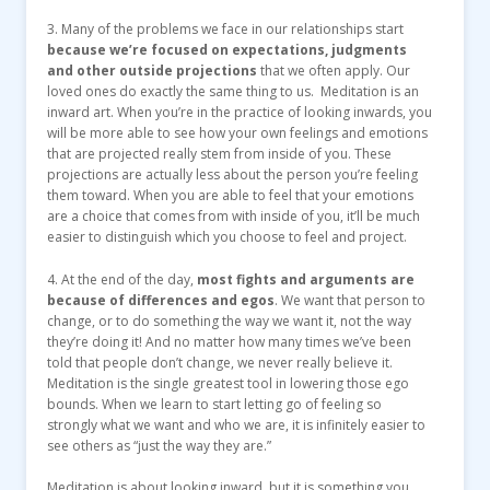
3. Many of the problems we face in our relationships start
because we’re focused on expectations, judgments
and other outside projections
that we often apply. Our
loved ones do exactly the same thing to us. Meditation is an
inward art. When you’re in the practice of looking inwards, you
will be more able to see how your own feelings and emotions
that are projected really stem from inside of you. These
projections are actually less about the person you’re feeling
them toward. When you are able to feel that your emotions
are a choice that comes from with inside of you, it’ll be much
easier to distinguish which you choose to feel and project.
4. At the end of the day,
most fights and arguments are
because of differences and egos
. We want that person to
change, or to do something the way we want it, not the way
they’re doing it! And no matter how many times we’ve been
told that people don’t change, we never really believe it.
Meditation is the single greatest tool in lowering those ego
bounds. When we learn to start letting go of feeling so
strongly what we want and who we are, it is infinitely easier to
see others as “just the way they are.”
Meditation is about looking inward, but it is something you