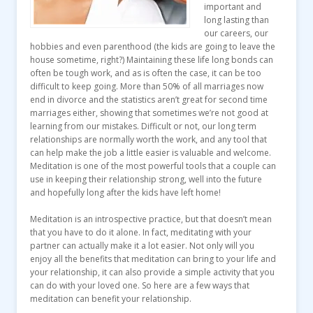
important and
long lasting than
our careers, our
hobbies and even parenthood (the kids are going to leave the
house sometime, right?) Maintaining these life long bonds can
often be tough work, and as is often the case, it can be too
difficult to keep going. More than 50% of all marriages now
end in divorce and the statistics aren’t great for second time
marriages either, showing that sometimes we’re not good at
learning from our mistakes. Difficult or not, our long term
relationships are normally worth the work, and any tool that
can help make the job a little easier is valuable and welcome.
Meditation is one of the most powerful tools that a couple can
use in keeping their relationship strong, well into the future
and hopefully long after the kids have left home!
Meditation is an introspective practice, but that doesn’t mean
that you have to do it alone. In fact, meditating with your
partner can actually make it a lot easier. Not only will you
enjoy all the benefits that meditation can bring to your life and
your relationship, it can also provide a simple activity that you
can do with your loved one. So here are a few ways that
meditation can benefit your relationship.