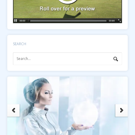
SEARCH