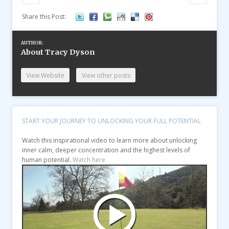
Share this Post:
AUTHOR:
About Tracy Dyson
View Website
View other posts
START YOUR JOURNEY TO UNLOCKING YOUR FULL POTENTIAL
Watch this inspirational video to learn more about unlocking
inner calm, deeper concentration and the highest levels of
human potential.
Watch here