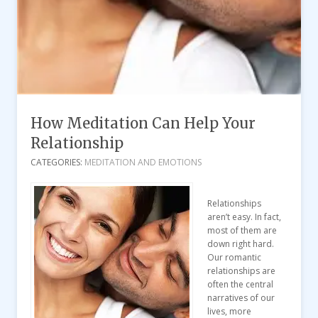
How Meditation Can Help Your
Relationship
CATEGORIES:
MEDITATION AND EMOTIONS
Relationships
aren’t easy. In fact,
most of them are
down right hard.
Our romantic
relationships are
often the central
narratives of our
lives, more