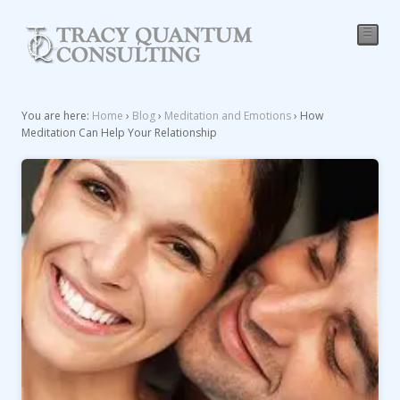
☰
You are here:
Home
›
Blog
›
Meditation and Emotions
›
How
Meditation Can Help Your Relationship