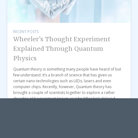
RECENT POSTS
Wheeler’s Thought Experiment
Explained Through Quantum
Physics
Quantum theory is something many people have heard of but
few understand. It’s a branch of science that has given us
certain nano-technologies such as LEDs, lasers and even
computer chips. Recently, however, Quantum theory has
brought a couple of scientists together to explore a rather
decades-old experiment known as John Wheeler’s delayed-
choice “thought experiment”. […]
View post