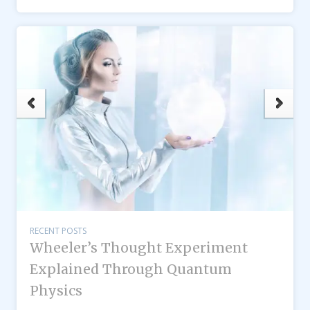
RECENT POSTS
Wheeler’s Thought Experiment
Explained Through Quantum
Physics