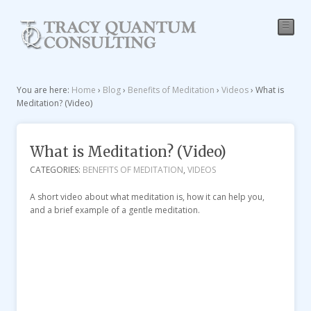
☰
You are here:
Home
›
Blog
›
Benefits of Meditation
›
Videos
›
What is
Meditation? (Video)
What is Meditation? (Video)
CATEGORIES:
BENEFITS OF MEDITATION
,
VIDEOS
A short video about what meditation is, how it can help you,
and a brief example of a gentle meditation.