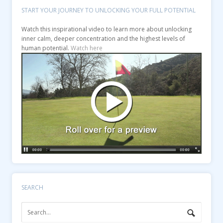
START YOUR JOURNEY TO UNLOCKING YOUR FULL POTENTIAL
Watch this inspirational video to learn more about unlocking
inner calm, deeper concentration and the highest levels of
human potential.
Watch here
SEARCH