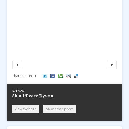
Share this Post:
AUTHOR:
About Tracy Dyson
View Website
View other posts