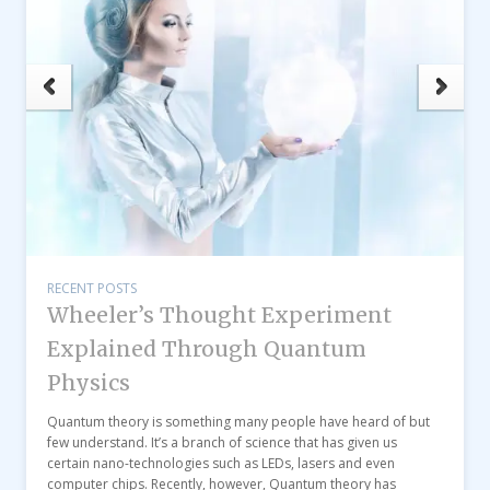
RECENT POSTS
Wheeler’s Thought Experiment
Explained Through Quantum
Physics
Quantum theory is something many people have heard of but
few understand. It’s a branch of science that has given us
certain nano-technologies such as LEDs, lasers and even
computer chips. Recently, however, Quantum theory has