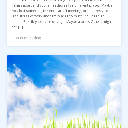
falling apart and you’re needed in five different places. Maybe
you lost someone, the ends aren’t meeting, or the pressure
and stress of work and family are too much. You need an
outlet. Possibly exercise or yoga. Maybe a drink. Others might
fall […]
Continue Reading →