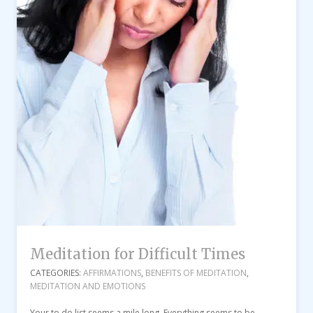
Meditation for Difficult Times
CATEGORIES:
AFFIRMATIONS
,
BENEFITS OF MEDITATION
,
MEDITATION AND EMOTIONS
Your to do list seems a mile long. Everything seems to be