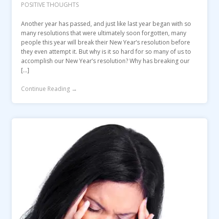
POSITIVE THOUGHTS
Another year has passed, and just like last year began with so
many resolutions that were ultimately soon forgotten, many
people this year will break their New Year’s resolution before
they even attempt it. But why is it so hard for so many of us to
accomplish our New Year’s resolution? Why has breaking our
[…]
Continue Reading →