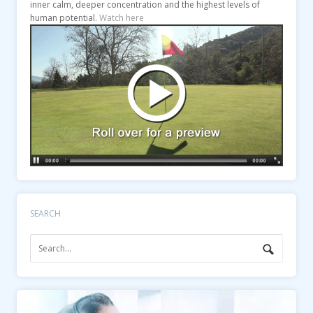
inner calm, deeper concentration and the highest levels of
human potential.
Watch here
SEARCH