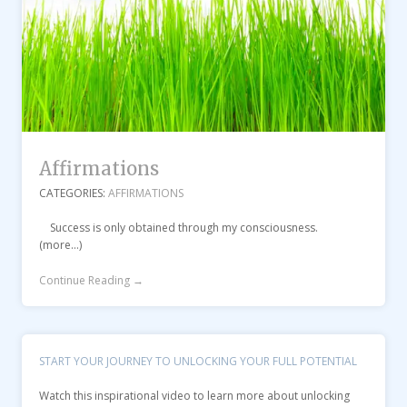
Affirmations
CATEGORIES:
AFFIRMATIONS
Success is only obtained through my consciousness.
(more…)
Continue Reading →
START YOUR JOURNEY TO UNLOCKING YOUR FULL POTENTIAL
Watch this inspirational video to learn more about unlocking