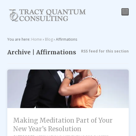
☰
You are here:
Home
›
Blog
›
Affirmations
Archive | Affirmations
RSS feed for this section
Making Meditation Part of Your
New Year’s Resolution