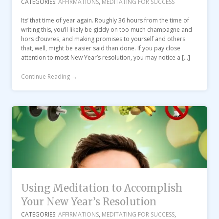
CATEGORIES:
AFFIRMATIONS
,
MEDITATING FOR SUCCESS
Its’ that time of year again. Roughly 36 hours from the time of
writing this, you’ll likely be giddy on too much champagne and
hors d’ouvres, and making promises to yourself and others
that, well, might be easier said than done. If you pay close
attention to most New Year’s resolution, you may notice a […]
Continue Reading →
Using Meditation to Accomplish
Your New Year’s Resolution
CATEGORIES:
AFFIRMATIONS
,
MEDITATING FOR SUCCESS
,